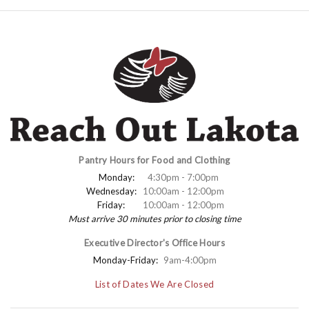
Pantry Hours for Food and Clothing
Monday:
4:30pm - 7:00pm
Wednesday:
10:00am - 12:00pm
Friday:
10:00am - 12:00pm
Must arrive 30 minutes prior to closing time
Executive Director's Office Hours
Monday-Friday:
9am-4:00pm
List of Dates We Are Closed