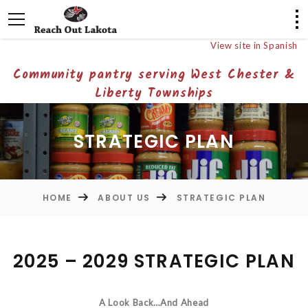
View site in Spanish
Community pantry serving West Chester &
Liberty Townships
STRATEGIC PLAN
HOME
ABOUT US
STRATEGIC PLAN
2025 – 2029 STRATEGIC PLAN
A Look Back…And Ahead