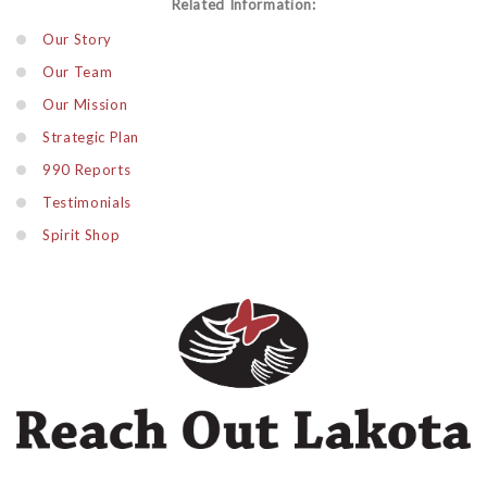
Related Information:
Our Story
Our Team
Our Mission
Strategic Plan
990 Reports
Testimonials
Spirit Shop