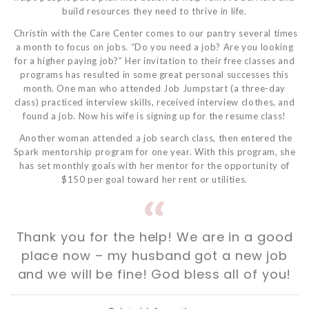
build resources they need to thrive in life.
Christin with the Care Center comes to our pantry several times
a month to focus on jobs. “Do you need a job? Are you looking
for a higher paying job?” Her invitation to their free classes and
programs has resulted in some great personal successes this
month. One man who attended Job Jumpstart (a three-day
class) practiced interview skills, received interview clothes, and
found a job. Now his wife is signing up for the resume class!
Another woman attended a job search class, then entered the
Spark mentorship program for one year. With this program, she
has set monthly goals with her mentor for the opportunity of
$150 per goal toward her rent or utilities.
Thank you for the help! We are in a good
place now – my husband got a new job
and we will be fine! God bless all of you!