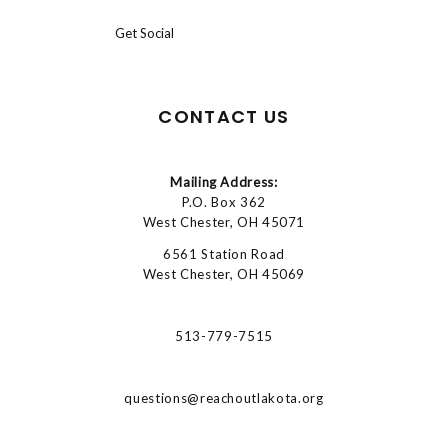
Get Social
CONTACT US
Mailing Address:
P.O. Box 362
West Chester, OH 45071
6561 Station Road
West Chester, OH 45069
513-779-7515
questions@reachoutlakota.org