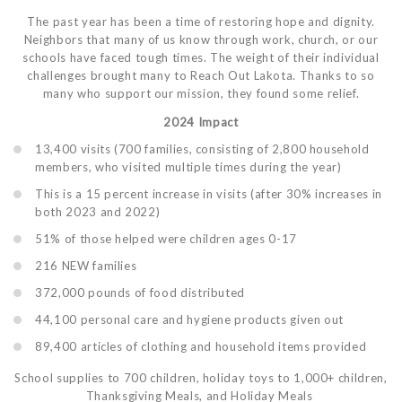
The past year has been a time of restoring hope and dignity.
Neighbors that many of us know through work, church, or our
schools have faced tough times. The weight of their individual
challenges brought many to Reach Out Lakota. Thanks to so
many who support our mission, they found some relief.
2024 Impact
13,400 visits (700 families, consisting of 2,800 household
members, who visited multiple times during the year)
This is a 15 percent increase in visits (after 30% increases in
both 2023 and 2022)
51% of those helped were children ages 0-17
216 NEW families
372,000 pounds of food distributed
44,100 personal care and hygiene products given out
89,400 articles of clothing and household items provided
School supplies to 700 children, holiday toys to 1,000+ children,
Thanksgiving Meals, and Holiday Meals