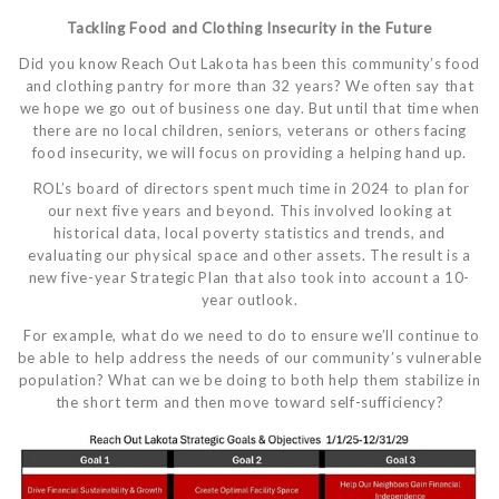
Tackling Food and Clothing Insecurity in the Future
Did you know Reach Out Lakota has been this community’s food
and clothing pantry for more than 32 years? We often say that
we hope we go out of business one day. But until that time when
there are no local children, seniors, veterans or others facing
food insecurity, we will focus on providing a helping hand up.
ROL’s board of directors spent much time in 2024 to plan for
our next five years and beyond. This involved looking at
historical data, local poverty statistics and trends, and
evaluating our physical space and other assets. The result is a
new five-year Strategic Plan that also took into account a 10-
year outlook.
For example, what do we need to do to ensure we’ll continue to
be able to help address the needs of our community’s vulnerable
population? What can we be doing to both help them stabilize in
the short term and then move toward self-sufficiency?