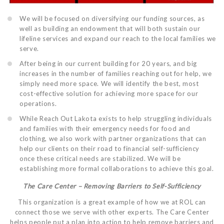
We will be focused on diversifying our funding sources, as
well as building an endowment that will both sustain our
lifeline services and expand our reach to the local families we
serve.
After being in our current building for 20 years, and big
increases in the number of families reaching out for help, we
simply need more space. We will identify the best, most
cost-effective solution for achieving more space for our
operations.
While Reach Out Lakota exists to help struggling individuals
and families with their emergency needs for food and
clothing, we also work with partner organizations that can
help our clients on their road to financial self-sufficiency
once these critical needs are stabilized. We will be
establishing more formal collaborations to achieve this goal.
The Care Center – Removing Barriers to Self-Sufficiency
This organization is a great example of how we at ROL can
connect those we serve with other experts. The Care Center
helps people put a plan into action to help remove barriers and