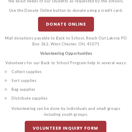
the exact needs of our students as requested by the schools.
Use the Donate Online button to donate using a credit card.
DONATE ONLINE
Mail donations payable to Back to School, Reach Out Lakota PO
Box 362, West Chester, OH, 45071
Volunteering Opportunities
Volunteers for our Back to School Program help in several ways:
Collect supplies
Sort supplies
Bag supplies
Distribute supplies
Volunteering can be done by individuals and small groups
including youth groups.
VOLUNTEER INQUIRY FORM