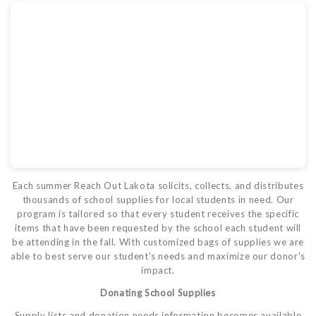
Each summer Reach Out Lakota solicits, collects, and distributes
thousands of school supplies for local students in need. Our
program is tailored so that every student receives the specific
items that have been requested by the school each student will
be attending in the fall. With customized bags of supplies we are
able to best serve our student's needs and maximize our donor's
impact.
Donating School Supplies
Supply lists and donation needs information becomes available