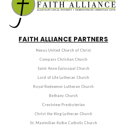
FAITH ALLIANCE PARTNERS
Nexus United Church of Christ
Compass Christian Church
Saint Anne Episcopal Church
Lord of Life Lutheran Church
Royal Redeemer Lutheran Church
Bethany Church
Crestview Presbyterian
Christ the King Lutheran Church
St. Maximilian Kolbe Catholic Church