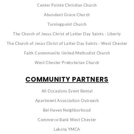
Center Pointe Christian Church
Abundant Grace Church
Turningpoint Church
The Church of Jesus Christ of Latter Day Saints - Liberty
The Church of Jesus Christ of Latter Day Saints - West Chester
Faith Commmunity United Methodist Church
West Chester Prebyterian Church
COMMUNITY PARTNERS
All Occasions Event Rental
Apartment Association Outreach
Bel Haven Neighborhood
Commerce Bank West Chester
Lakota YMCA