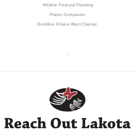
Mishler Financial Planning
Planes Companies
RockBox Fitness West Chester