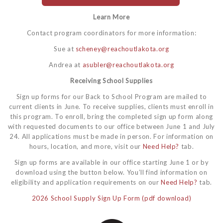
Learn More
Contact program coordinators for more information:
Sue at
scheney@reachoutlakota.org
Andrea at
asubler@reachoutlakota.org
Receiving School Supplies
Sign up forms for our Back to School Program are mailed to
current clients in June. To receive supplies, clients must enroll in
this program. To enroll, bring the completed sign up form along
with requested documents to our office between June 1 and July
24. All applications must be made in person. For information on
hours, location, and more, visit our
Need Help?
tab.
Sign up forms are available in our office starting June 1 or by
download using the button below. You’ll find information on
eligibility and application requirements on our
Need Help?
tab.
2026 School Supply Sign Up Form (pdf download)