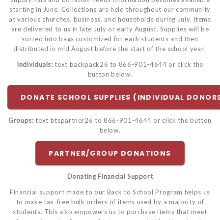
starting in June. Collections are held throughout our community
at various churches, business, and households during July. Items
are delivered to us in late July or early August. Supplies will be
sorted into bags customized for each students and then
distributed in mid August before the start of the school year.
Individuals:
text backpack26 to 866-901-4644 or click the
button below.
DONATE SCHOOL SUPPLIES (INDIVIDUAL DONOR
Groups:
text btspartner26 to 866-901-4644 or click the button
below.
PARTNER/GROUP DONATIONS
Donating Financial Support
Financial support made to our Back to School Program helps us
to make tax-free bulk orders of items used by a majority of
students. This also empowers us to purchase items that meet