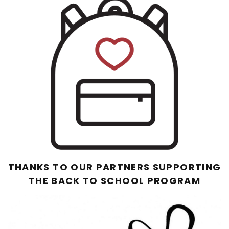
THANKS TO OUR PARTNERS SUPPORTING
THE BACK TO SCHOOL PROGRAM