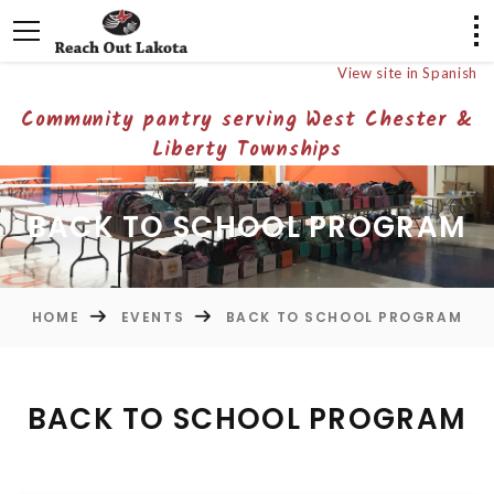
View site in Spanish
Community pantry serving West Chester &
Liberty Townships
BACK TO SCHOOL PROGRAM
HOME
EVENTS
BACK TO SCHOOL PROGRAM
BACK TO SCHOOL PROGRAM