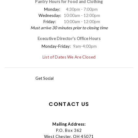
Pantry Hours for Food and Clothing
Monday:
4:30pm - 7:00pm
Wednesday:
10:00am - 12:00pm
Friday:
10:00am - 12:00pm
Must arrive 30 minutes prior to closing time
Executive Director's Office Hours
Monday-Friday:
9am-4:00pm
List of Dates We Are Closed
Get Social
CONTACT US
Mailing Address:
P.O. Box 362
West Chester, OH 45071