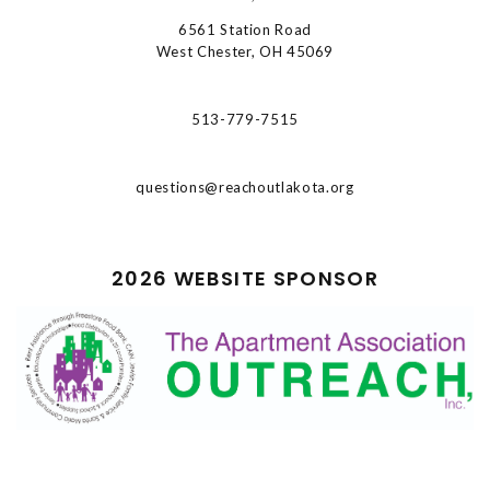
6561 Station Road
West Chester, OH 45069
513-779-7515
questions@reachoutlakota.org
2026 WEBSITE SPONSOR