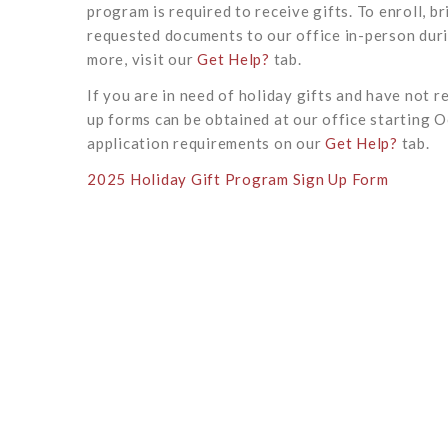
program is required to receive gifts. To enroll, 
requested documents to our office in-person duri
more, visit our
Get Help?
tab.
If you are in need of holiday gifts and have not r
up forms can be obtained at our office starting Oc
application requirements on our
Get Help?
tab.
2025 Holiday Gift Program Sign Up Form