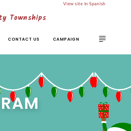
View site in Spanish
ty Townships
CONTACT US
CAMPAIGN
GRAM