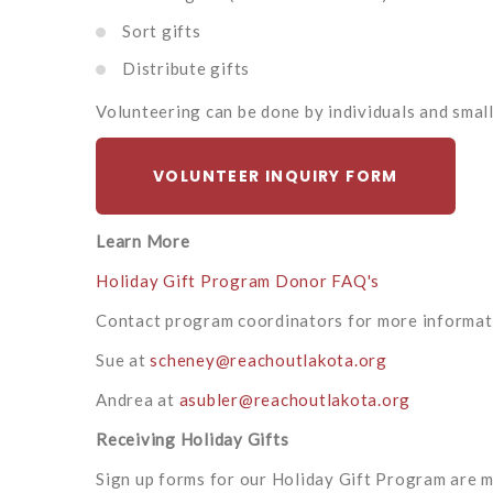
Sort gifts
Distribute gifts
Volunteering can be done by individuals and smal
VOLUNTEER INQUIRY FORM
Learn More
Holiday Gift Program Donor FAQ's
Contact program coordinators for more informat
Sue at
scheney@reachoutlakota.org
Andrea at
asubler@reachoutlakota.org
Receiving Holiday Gifts
Sign up forms for our Holiday Gift Program are ma