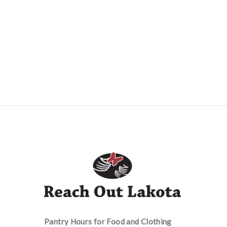
Pantry Hours for Food and Clothing