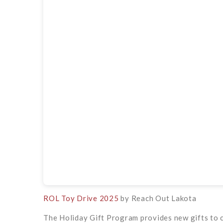
ROL Toy Drive 2025
by Reach Out Lakota
The Holiday Gift Program provides new gifts to 