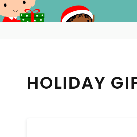
HOLIDAY GI