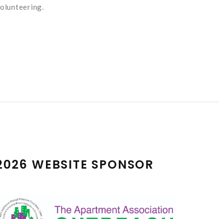
olunteering.
2026 WEBSITE SPONSOR