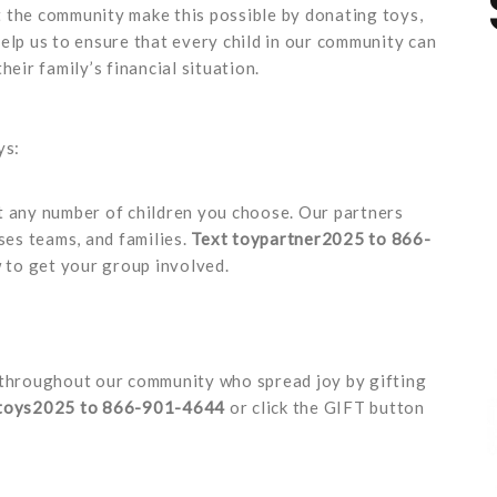
 the community make this possible by donating toys,
elp us to ensure that every child in our community can
heir family’s financial situation.
ys:
t any number of children you choose. Our partners
ses teams, and families.
Text toypartner2025 to 866-
to get your group involved.
throughout our community who spread joy by gifting
 toys2025 to 866-901-4644
or click the GIFT button