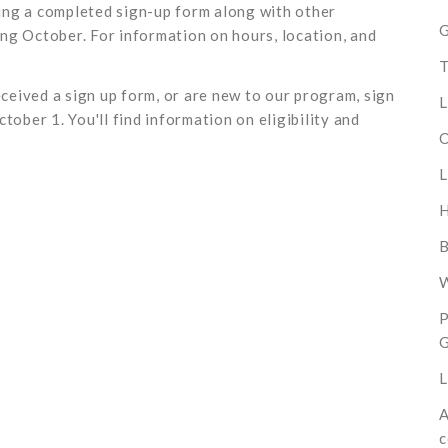
bring a completed sign-up form along with other
G
ng October. For information on hours, location, and
T
eceived a sign up form, or are new to our program, sign
L
tober 1. You'll find information on eligibility and
O
L
B
W
P
L
A
c