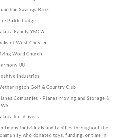
uardian Savings Bank
he Pickle Lodge
akota Family YMCA
aks of West Chester
iving Word Church
Harmony UU
eehive Industries
etherington Golf & Country Club
lanes Companies - Planes Moving and Storage &
GWS
akota bus drivers
nd many individuals and families throughout the
ommunity who donated toys, funding, or time in