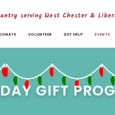
antry serving West Chester & Liber
DONATE
VOLUNTEER
GET HELP
EVENTS
IDAY GIFT PRO