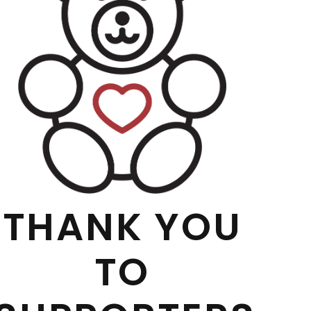
THANK YOU
TO