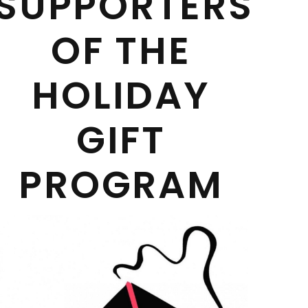
SUPPORTERS
OF THE
HOLIDAY
GIFT
PROGRAM