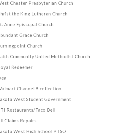
est Chester Presbyterian Church
hrist the King Lutheran Church
t. Anne Episcopal Church
bundant Grace Church
urningpoint Church
aith Community United Methodist Church
oyal Redeemer
kea
almart Channel 9 collection
akota West Student Government
TI Restaurants/Taco Bell
ll Claims Repairs
akota West High School PTSO