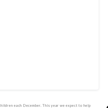
children each December. This year we expect to help