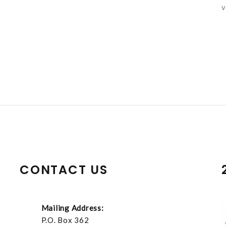
v
CONTACT US
Mailing Address:
P.O. Box 362