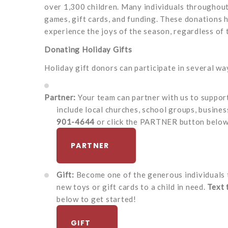
over 1,300 children. Many individuals throughout
games, gift cards, and funding. These donations h
experience the joys of the season, regardless of t
Donating Holiday Gifts
Holiday gift donors can participate in several wa
Partner:
Your team can partner with us to suppor
include local churches, school groups, busines
901-4644
or click the PARTNER button below 
PARTNER
Gift:
Become one of the generous individuals 
new toys or gift cards to a child in need.
Text
below to get started!
GIFT