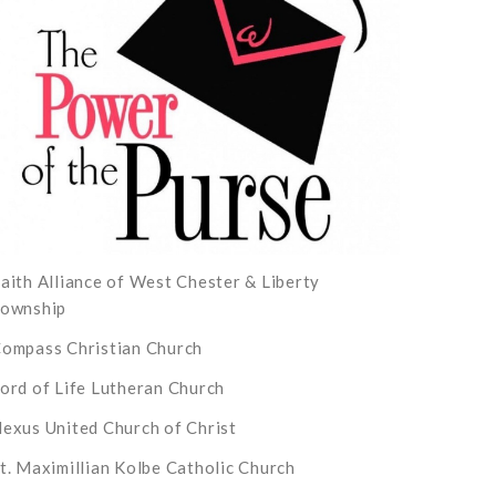
aith Alliance of West Chester & Liberty
ownship
ompass Christian Church
ord of Life Lutheran Church
exus United Church of Christ
t. Maximillian Kolbe Catholic Church