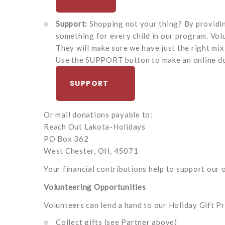
Support:
Shopping not your thing? By providing
something for every child in our program. Vol
They will make sure we have just the right mix
Use the SUPPORT button to make an online do
SUPPORT
Or mail donations payable to:
Reach Out Lakota-Holidays
PO Box 362
West Chester, OH, 45071
Your financial contributions help to support our o
Volunteering Opportunities
Volunteers can lend a hand to our Holiday Gift P
Collect gifts (see Partner above)