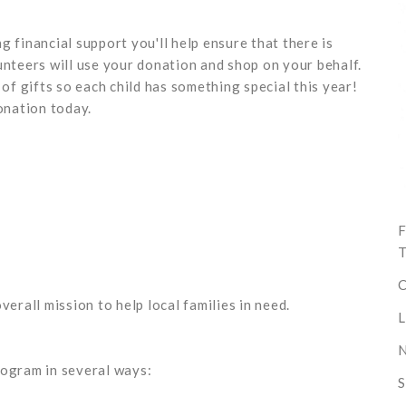
 financial support you'll help ensure that there is
unteers will use your donation and shop on your behalf.
 of gifts so each child has something special this year!
nation today.
F
T
C
verall mission to help local families in need.
L
N
rogram in several ways:
S