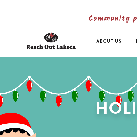
Community p
ABOUT US
HOL