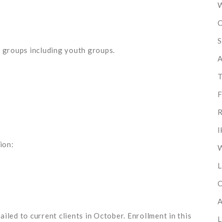
W
C
S
l groups including youth groups.
A
T
F
R
I
ion:
W
L
C
A
iled to current clients in October. Enrollment in this
L