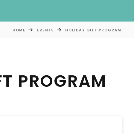
HOME
EVENTS
HOLIDAY GIFT PROGRAM
FT PROGRAM